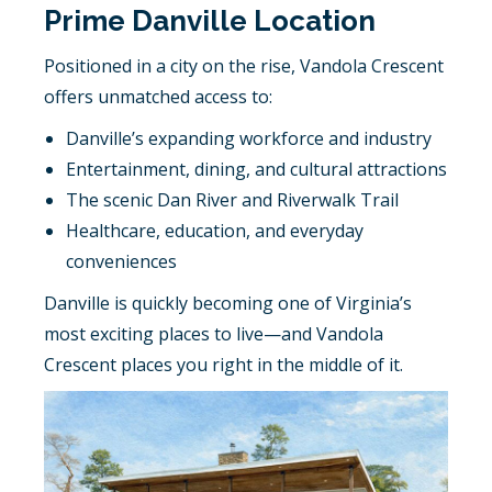
Prime Danville Location
Positioned in a city on the rise, Vandola Crescent
offers unmatched access to:
Danville’s expanding workforce and industry
Entertainment, dining, and cultural attractions
The scenic Dan River and Riverwalk Trail
Healthcare, education, and everyday
conveniences
Danville is quickly becoming one of Virginia’s
most exciting places to live—and Vandola
Crescent places you right in the middle of it.