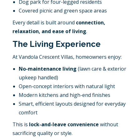
Dog park for four-legged residents
Covered picnic and green space areas
Every detail is built around
connection,
relaxation, and ease of living
.
The Living Experience
At Vandola Crescent Villas, homeowners enjoy:
No-maintenance living
(lawn care & exterior
upkeep handled)
Open-concept interiors with natural light
Modern kitchens and high-end finishes
Smart, efficient layouts designed for everyday
comfort
This is
lock-and-leave convenience
without
sacrificing quality or style.