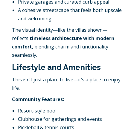
Private garages and curated curb appeal
A cohesive streetscape that feels both upscale
and welcoming
The visual identity—like the villas shown—
reflects
timeless architecture with modern
comfort
, blending charm and functionality
seamlessly.
Lifestyle and Amenities
This isn’t just a place to live—it’s a place to enjoy
life.
Community Features:
Resort-style pool
Clubhouse for gatherings and events
Pickleball & tennis courts