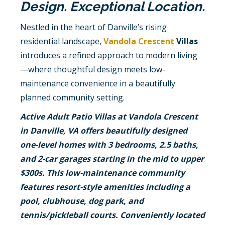
Design. Exceptional Location.
Nestled in the heart of Danville’s rising
residential landscape,
Vandola Crescent
Villas
introduces a refined approach to modern living
—where thoughtful design meets low-
maintenance convenience in a beautifully
planned community setting.
Active Adult Patio Villas at Vandola Crescent
in Danville, VA offers beautifully designed
one-level homes with 3 bedrooms, 2.5 baths,
and 2-car garages starting in the mid to upper
$300s. This low-maintenance community
features resort-style amenities including a
pool, clubhouse, dog park, and
tennis/pickleball courts. Conveniently located