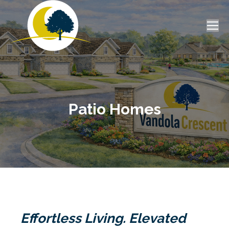
Patio Homes
Effortless Living. Elevated