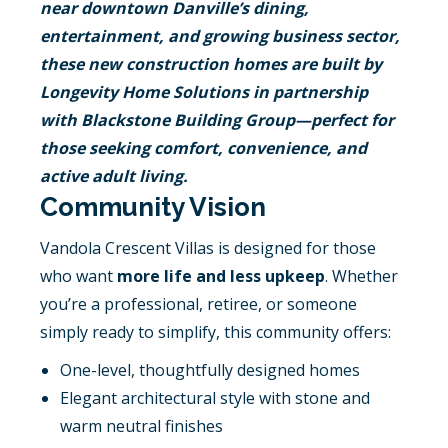
near downtown Danville’s dining,
entertainment, and growing business sector,
these new construction homes are built by
Longevity Home Solutions in partnership
with Blackstone Building Group—perfect for
those seeking comfort, convenience, and
active adult living.
Community Vision
Vandola Crescent Villas is designed for those
who want
more life and less upkeep
. Whether
you’re a professional, retiree, or someone
simply ready to simplify, this community offers:
One-level, thoughtfully designed homes
Elegant architectural style with stone and
warm neutral finishes