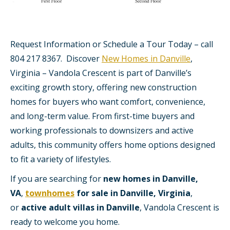
Request Information or Schedule a Tour Today – call
804 217 8367. Discover
New Homes in Danville
,
Virginia – Vandola Crescent is part of Danville’s
exciting growth story, offering new construction
homes for buyers who want comfort, convenience,
and long-term value. From first-time buyers and
working professionals to downsizers and active
adults, this community offers home options designed
to fit a variety of lifestyles.
If you are searching for
new homes in Danville,
VA
,
townhomes
for sale in Danville, Virginia
,
or
active adult villas in Danville
, Vandola Crescent is
ready to welcome you home.